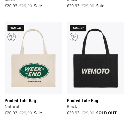
€20,93
€29,90
Sale
€20,93
€29,90
Sale
30% off
30% off
Printed Tote Bag
Printed Tote Bag
Natural
Black
€20,93
€29,90
Sale
€20,93
€29,90
SOLD OUT