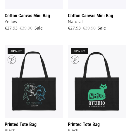
Cotton Canvas Mini Bag
Cotton Canvas Mini Bag
Yellow
Natural
€27,93
€39,90
Sale
€27,93
€39,90
Sale
30% off
30% off
Printed Tote Bag
Printed Tote Bag
Black
Black