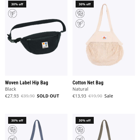
30% off
30% off
Woven Label Hip Bag
Cotton Net Bag
Black
Natural
€27,93
€39,90
SOLD OUT
€13,93
€19,90
Sale
30% off
30% off