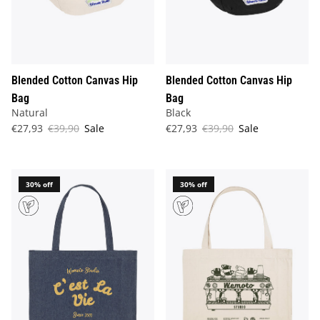
Blended Cotton Canvas Hip
Blended Cotton Canvas Hip
Bag
Bag
Natural
Black
€27,93
€39,90
Sale
€27,93
€39,90
Sale
30% off
30% off