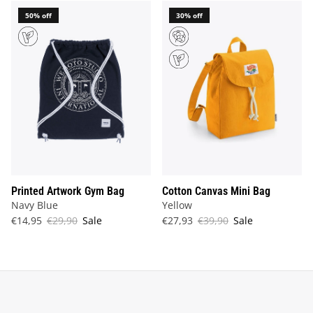
50% off
30% off
Printed Artwork Gym Bag
Cotton Canvas Mini Bag
Navy Blue
Yellow
€14,95
€29,90
Sale
€27,93
€39,90
Sale