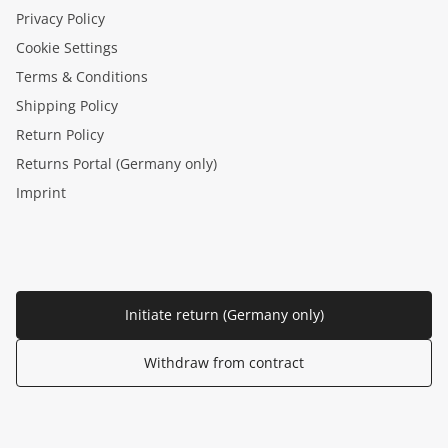
Privacy Policy
Cookie Settings
Terms & Conditions
Shipping Policy
Return Policy
Returns Portal (Germany only)
Imprint
Initiate return (Germany only)
Withdraw from contract