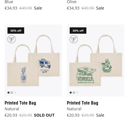
Blue
Olive
€34,93
€49,90
Sale
€34,93
€49,90
Sale
30% off
30% off
Printed Tote Bag
Printed Tote Bag
Natural
Natural
€20,93
€29,90
SOLD OUT
€20,93
€29,90
Sale