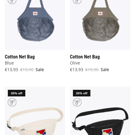
Cotton Net Bag
Cotton Net Bag
Blue
Olive
€13,93
€19,90
Sale
€13,93
€19,90
Sale
30% off
30% off