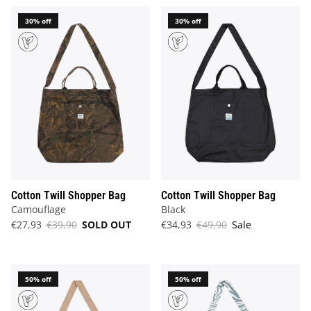
30% off
30% off
Cotton Twill Shopper Bag
Cotton Twill Shopper Bag
Camouflage
Black
€27,93
€39,90
SOLD OUT
€34,93
€49,90
Sale
50% off
50% off