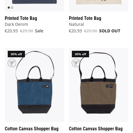
Printed Tote Bag
Printed Tote Bag
Dark Denim
Natural
€20,93
€29,90
Sale
€20,93
€29,90
SOLD OUT
30% off
30% off
Cotton Canvas Shopper Bag
Cotton Canvas Shopper Bag