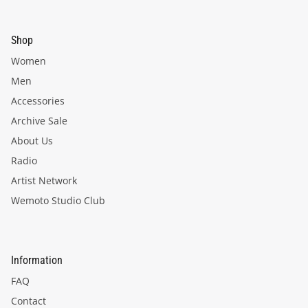
Shop
Women
Men
Accessories
Archive Sale
About Us
Radio
Artist Network
Wemoto Studio Club
Information
FAQ
Contact