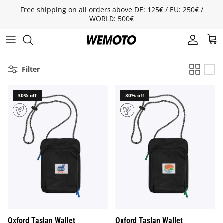
Skip to content
Free shipping on all orders above DE: 125€ / EU: 250€ /
WORLD: 500€
Account
Cart
Filter
30% off
30% off
Oxford Taslan Wallet
Oxford Taslan Wallet