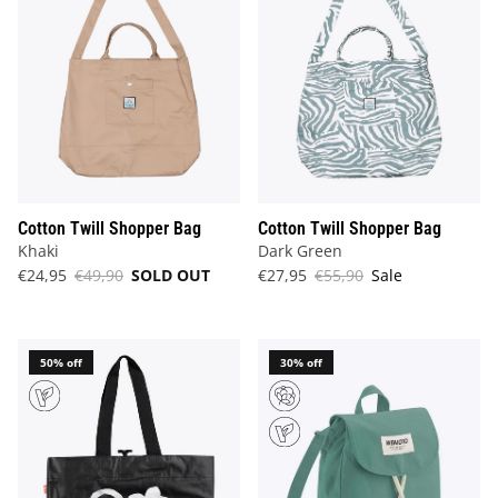
Cotton Twill Shopper Bag
Cotton Twill Shopper Bag
Khaki
Dark Green
€24,95
€49,90
SOLD OUT
€27,95
€55,90
Sale
50% off
30% off