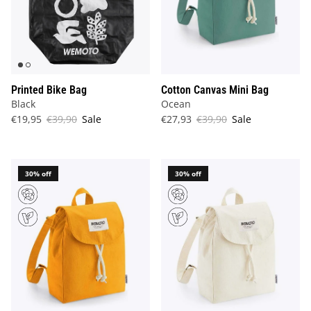
Printed Bike Bag
Cotton Canvas Mini Bag
Black
Ocean
€19,95
€39,90
Sale
€27,93
€39,90
Sale
30% off
30% off