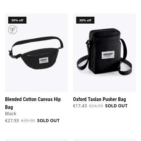
30% off
30% off
Blended Cotton Canvas Hip
Oxford Taslan Pusher Bag
€17,43
€24,90
SOLD OUT
Bag
Black
€27,93
€39,90
SOLD OUT