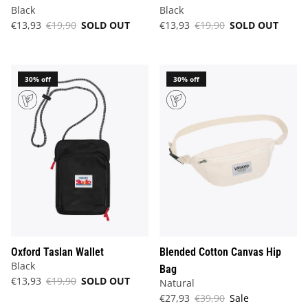
Black
Black
€13,93
€19,90
SOLD OUT
€13,93
€19,90
SOLD OUT
30% off
30% off
Oxford Taslan Wallet
Blended Cotton Canvas Hip
Black
Bag
€13,93
€19,90
SOLD OUT
Natural
€27,93
€39,90
Sale