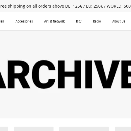
Free shipping on all orders above DE: 125€ / EU: 250€ / WORLD: 500
en
Accessories
Artist Network
RRC
Radio
About Us