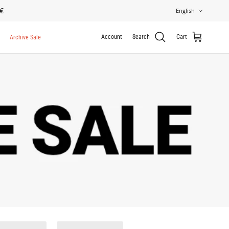
Language
€
English
Account
Search
Cart
Archive Sale