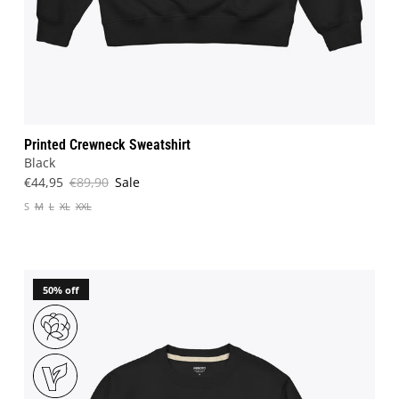
Printed Crewneck Sweatshirt
Black
€44,95
€89,90
Sale
S
M
L
XL
XXL
50% off