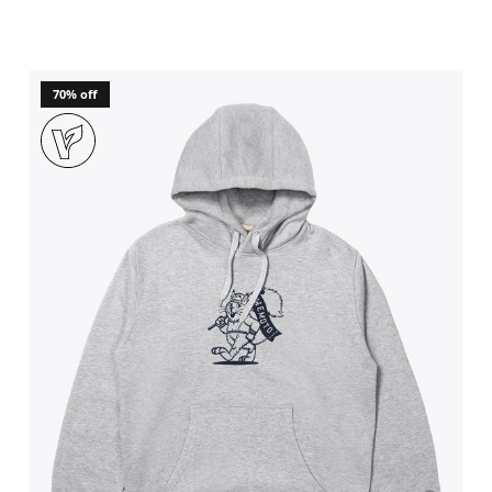
70% off