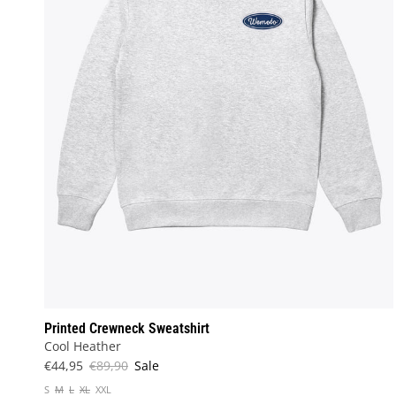
Printed Crewneck Sweatshirt
Cool Heather
€44,95
€89,90
Sale
S
M
L
XL
XXL