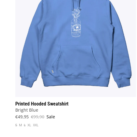
Printed Hooded Sweatshirt
Bright Blue
€49,95
€99,90
Sale
S
M
L
XL
XXL