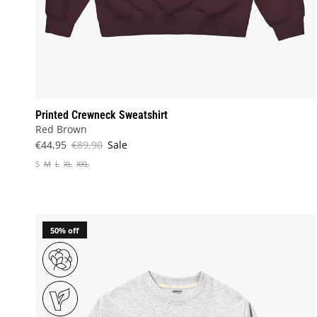
Printed Crewneck Sweatshirt
Red Brown
€44,95
€89,90
Sale
S
M
L
XL
XXL
50% off