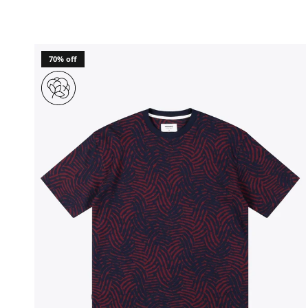
70% off