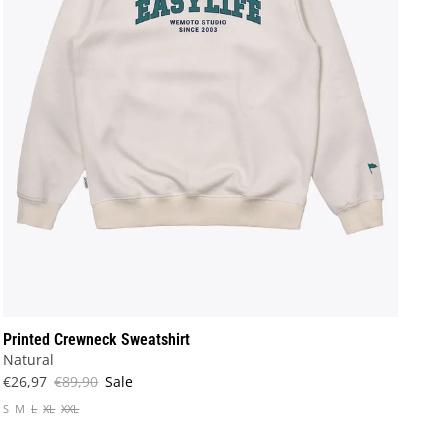
Printed Crewneck Sweatshirt
Natural
€26,97
€89,90
Sale
S
M
L
XL
XXL