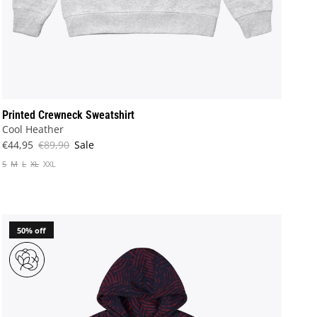
Printed Crewneck Sweatshirt
Cool Heather
€44,95
€89,90
Sale
S
M
L
XL
XXL
50% off