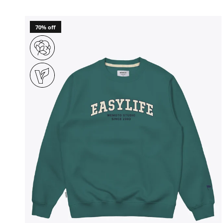
70% off