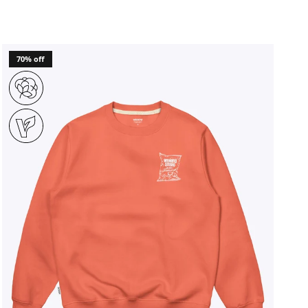
70% off