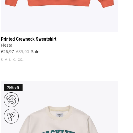
Printed Crewneck Sweatshirt
Fiesta
€26,97
€89,90
Sale
S
M
L
XL
XXL
70% off