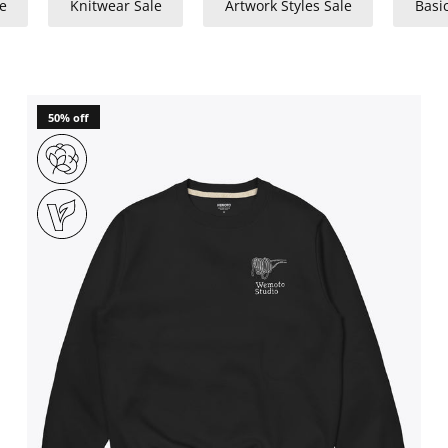
e
Knitwear Sale
Artwork Styles Sale
Basi
50% off