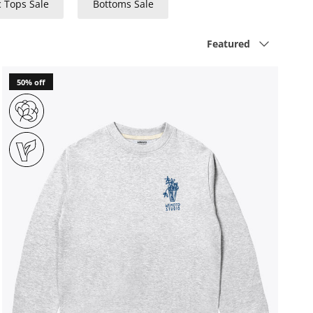
c Tops Sale
Bottoms Sale
Sort by
Featured
50% off