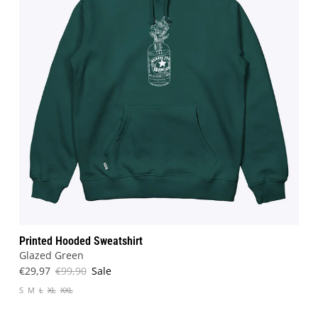
Printed Hooded Sweatshirt
Glazed Green
€29,97
€99,90
Sale
S
M
L
XL
XXL