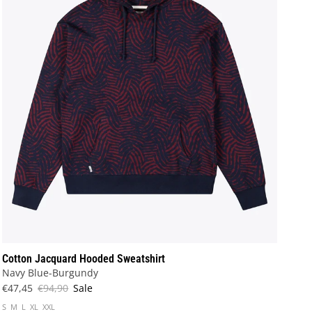
Cotton Jacquard Hooded Sweatshirt
Navy Blue-Burgundy
€47,45
€94,90
Sale
S
M
L
XL
XXL