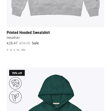
Printed Hooded Sweatshirt
Heather
€28,47
€94,90
Sale
S
M
L
XL
XXL
70% off