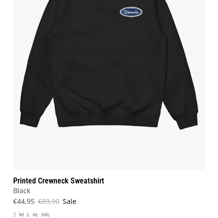
Printed Crewneck Sweatshirt
Black
€44,95
€89,90
Sale
S
M
L
XL
XXL