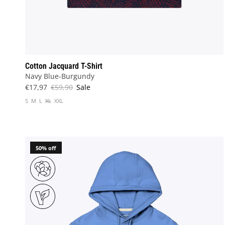
Cotton Jacquard T-Shirt
Navy Blue-Burgundy
€17,97
€59,90
Sale
S
M
L
XL
XXL
50% off