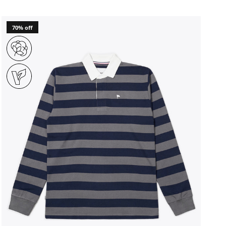
70% off