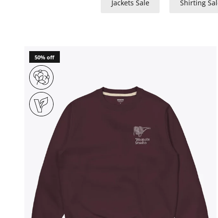
Jackets Sale
Shirting Sal
50% off