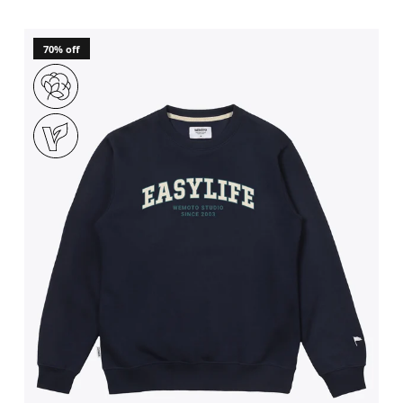
70% off