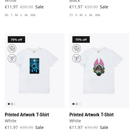
White
Black
€11,97
€39,90
Sale
€11,97
€39,90
Sale
XS
S
M
L
XL
XXL
XS
S
M
L
XL
XXL
70% off
70% off
Printed Artwork T-Shirt
Printed Artwork T-Shirt
White
White
€11,97
€39,90
Sale
€11,97
€39,90
Sale