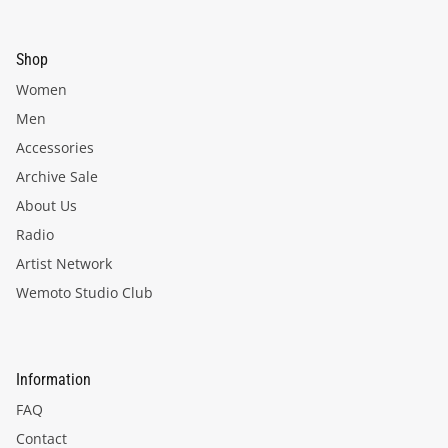
Shop
Women
Men
Accessories
Archive Sale
About Us
Radio
Artist Network
Wemoto Studio Club
Information
FAQ
Contact