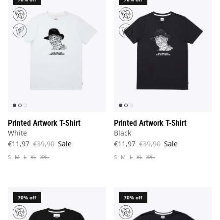
Printed Artwork T-Shirt
Printed Artwork T-Shirt
White
Black
€11,97
€39,90
Sale
€11,97
€39,90
Sale
S
M
L
XL
XXL
S
M
L
XL
XXL
70% off
70% off