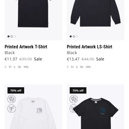
Printed Artwork T-Shirt
Printed Artwork LS-Shirt
Black
Black
€11,97
€39,90
Sale
€13,47
€44,90
Sale
S
M
L
XL
XXL
S
M
L
XL
XXL
70% off
70% off