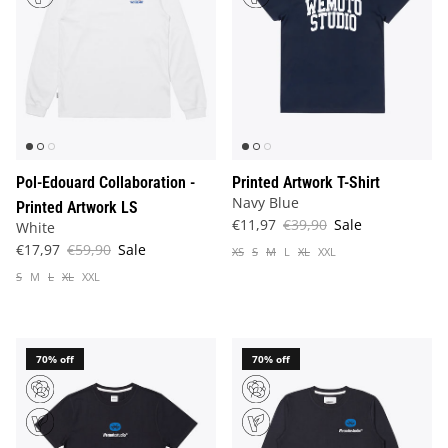
Pol-Edouard Collaboration -
Printed Artwork T-Shirt
Navy Blue
Printed Artwork LS
€11,97
€39,90
Sale
White
€17,97
€59,90
Sale
XS
S
M
L
XL
XXL
S
M
L
XL
XXL
70% off
70% off