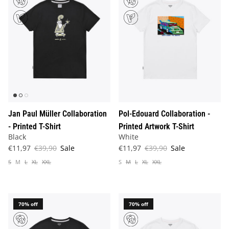
Jan Paul Müller Collaboration
Pol-Edouard Collaboration -
- Printed T-Shirt
Printed Artwork T-Shirt
Black
White
€11,97
€39,90
Sale
€11,97
€39,90
Sale
S
M
L
XL
XXL
S
M
L
XL
XXL
70% off
70% off