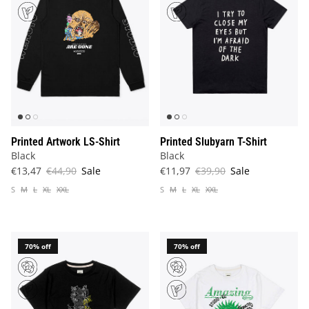
Printed Artwork LS-Shirt
Printed Slubyarn T-Shirt
Black
Black
€13,47
€44,90
Sale
€11,97
€39,90
Sale
S
M
L
XL
XXL
S
M
L
XL
XXL
70% off
70% off