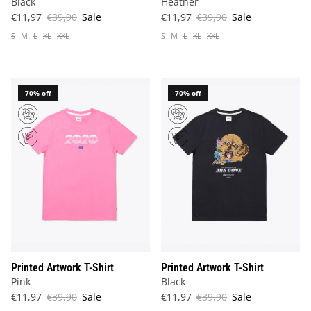
Black
Heather
€11,97
€39,90
Sale
€11,97
€39,90
Sale
S
M
L
XL
XXL
S
M
L
XL
XXL
70% off
70% off
Printed Artwork T-Shirt
Printed Artwork T-Shirt
Pink
Black
€11,97
€39,90
Sale
€11,97
€39,90
Sale