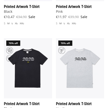
Printed Artwork T-Shirt
Printed Artwork T-Shirt
Black
Pink
€10,47
€34,90
Sale
€11,97
€39,90
Sale
S
M
L
XL
XXL
S
M
L
XL
XXL
70% off
70% off
Printed Artwork T-Shirt
Printed Artwork T-Shirt