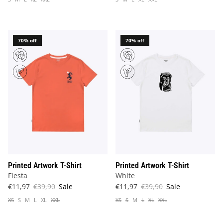
70% off
70% off
Printed Artwork T-Shirt
Printed Artwork T-Shirt
Fiesta
White
€11,97
€39,90
Sale
€11,97
€39,90
Sale
XS
S
M
L
XL
XXL
XS
S
M
L
XL
XXL