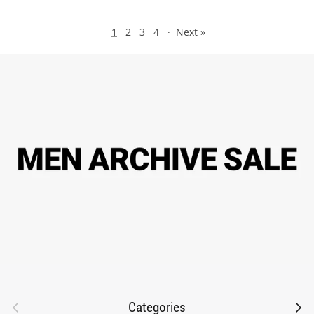
1
2
3
4
·
Next »
Previous
Next
Categories