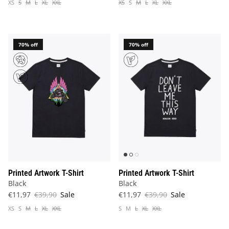
XS
S
M
L
XL
XXL
XS
S
M
L
XL
XXL
70% off
70% off
Printed Artwork T-Shirt
Printed Artwork T-Shirt
Black
Black
€11,97
€39,90
Sale
€11,97
€39,90
Sale
XS
S
M
L
XL
XXL
S
M
L
XL
XXL