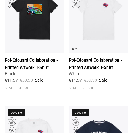
Pol-Edouard Collaboration -
Pol-Edouard Collaboration -
Printed Artwork T-Shirt
Printed Artwork T-Shirt
Black
White
€11,97
€39,90
Sale
€11,97
€39,90
Sale
S
M
L
XL
XXL
S
M
L
XL
XXL
70% off
70% off