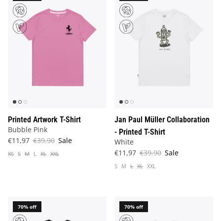
Printed Artwork T-Shirt
Jan Paul Müller Collaboration
Bubble Pink
- Printed T-Shirt
€11,97
€39,90
Sale
White
€11,97
€39,90
Sale
XS
S
M
L
XL
XXL
S
M
L
XL
XXL
70% off
70% off