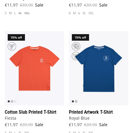
€11,97
€39,90
Sale
€11,97
€39,90
Sale
S
M
L
XL
XXL
S
M
L
XL
XXL
70% off
70% off
Cotton Slub Printed T-Shirt
Printed Artwork T-Shirt
Fiesta
Royal Blue
€11,97
€39,90
Sale
€11,97
€39,90
Sale
S
M
L
XL
XXL
S
M
L
XL
XXL