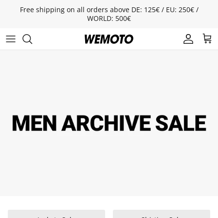
Skip to content
Free shipping on all orders above DE: 125€ / EU: 250€ /
WORLD: 500€
Account
Cart