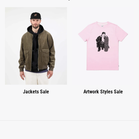
Jackets Sale
Artwork Styles Sale