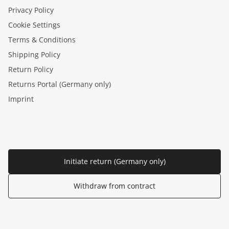
Privacy Policy
Cookie Settings
Terms & Conditions
Shipping Policy
Return Policy
Returns Portal (Germany only)
Imprint
Initiate return (Germany only)
Withdraw from contract