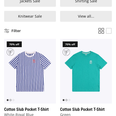
Jackets Sale
Shirting Sale
Knitwear Sale
View all...
Filter
70% off
70% off
Cotton Slub Pocket T-Shirt
Cotton Slub Pocket T-Shirt
White-Royal Blue
Green