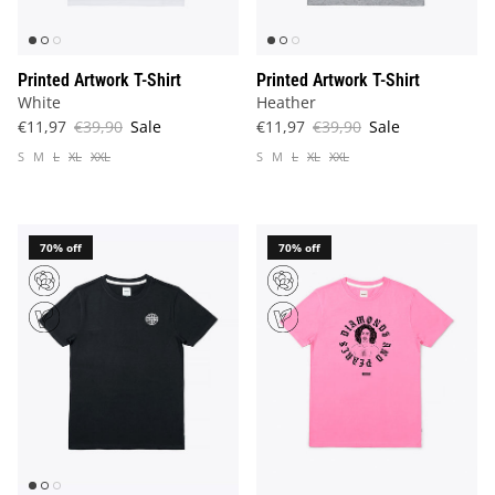
Printed Artwork T-Shirt
Printed Artwork T-Shirt
White
Heather
€11,97
€39,90
Sale
€11,97
€39,90
Sale
S
M
L
XL
XXL
S
M
L
XL
XXL
70% off
70% off