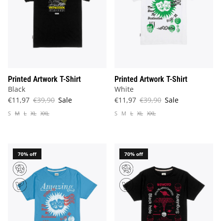
Printed Artwork T-Shirt
Printed Artwork T-Shirt
Black
White
€11,97
€39,90
Sale
€11,97
€39,90
Sale
S
M
L
XL
XXL
S
M
L
XL
XXL
70% off
70% off