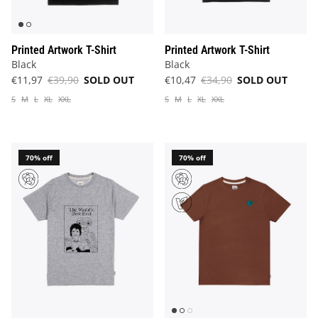
Printed Artwork T-Shirt
Printed Artwork T-Shirt
Black
Black
€11,97
€39,90
SOLD OUT
€10,47
€34,90
SOLD OUT
S
M
L
XL
XXL
S
M
L
XL
XXL
70% off
70% off