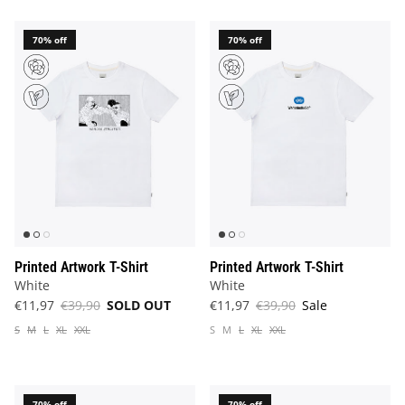
70% off
70% off
Printed Artwork T-Shirt
Printed Artwork T-Shirt
White
White
€11,97
€39,90
SOLD OUT
€11,97
€39,90
Sale
S
M
L
XL
XXL
S
M
L
XL
XXL
70% off
70% off