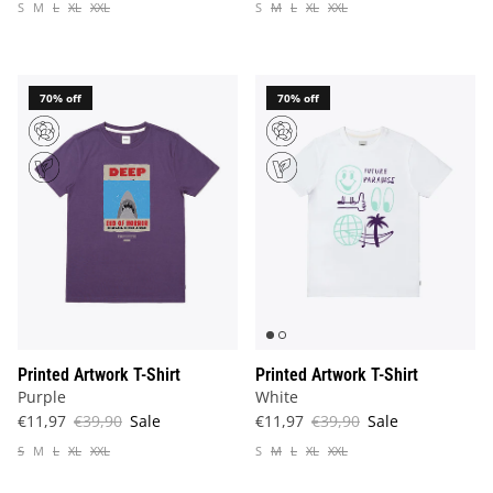
S
M
L
XL
XXL
S
M
L
XL
XXL
70% off
70% off
Printed Artwork T-Shirt
Printed Artwork T-Shirt
Purple
White
€11,97
€39,90
Sale
€11,97
€39,90
Sale
S
M
L
XL
XXL
S
M
L
XL
XXL