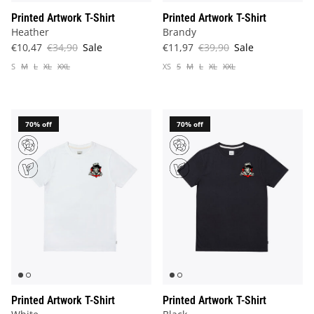
Printed Artwork T-Shirt
Printed Artwork T-Shirt
Heather
Brandy
€10,47
€34,90
Sale
€11,97
€39,90
Sale
S
M
L
XL
XXL
XS
S
M
L
XL
XXL
70% off
70% off
Printed Artwork T-Shirt
Printed Artwork T-Shirt