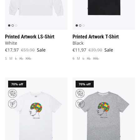
Printed Artwork LS-Shirt
Printed Artwork T-Shirt
White
Black
€17,97
€59,90
Sale
€11,97
€39,90
Sale
S
M
L
XL
XXL
S
M
L
XL
XXL
70% off
70% off