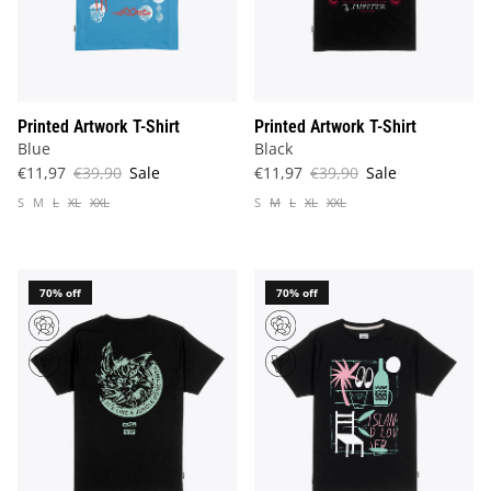
Printed Artwork T-Shirt
Printed Artwork T-Shirt
Blue
Black
€11,97
€39,90
Sale
€11,97
€39,90
Sale
S
M
L
XL
XXL
S
M
L
XL
XXL
70% off
70% off