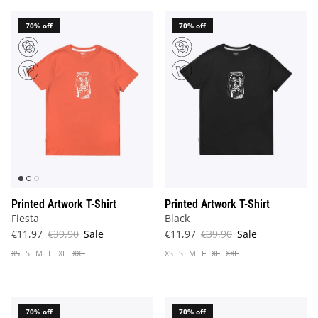
70% off
70% off
Printed Artwork T-Shirt
Printed Artwork T-Shirt
Fiesta
Black
€11,97
€39,90
Sale
€11,97
€39,90
Sale
XS
S
M
L
XL
XXL
XS
S
M
L
XL
XXL
70% off
70% off